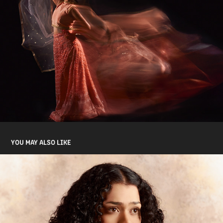
YOU MAY ALSO LIKE