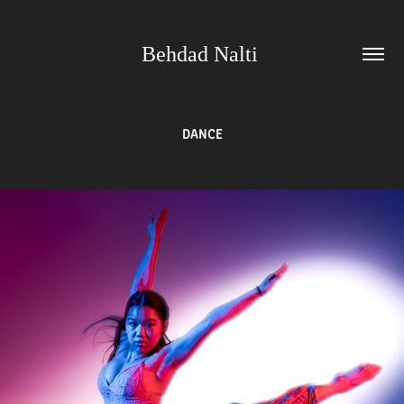
Behdad Nalti 
DANCE