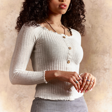
WOMEN PORTRAIT
2024